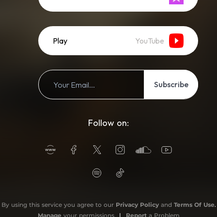
Play
YouTube
Subscribe
Follow on:
By using this service you agree to our
Privacy Policy
and
Terms Of Use
.
Manage
your permissions
|
Report
a Problem