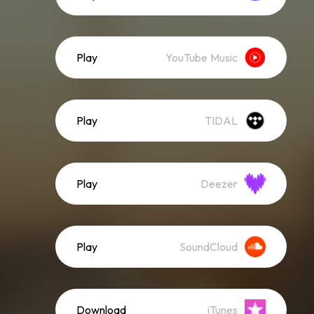
Play
YouTube Music
Play
TIDAL
Play
Deezer
Play
SoundCloud
Download
iTunes