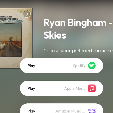
Ryan Bingham -
Skies
Choose your preferred music se
Play
Spotify
Play
Apple Music
Play
Amazon Music (Streaming)