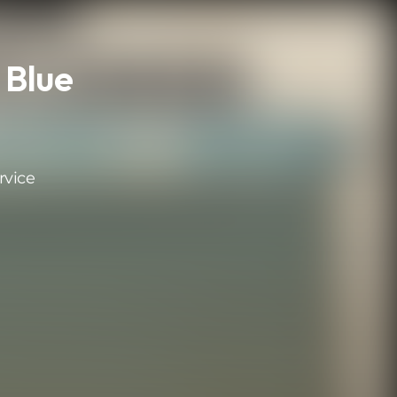
 Blue
rvice